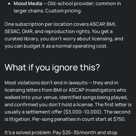
Mood Media
— Old-school provider; common in
larger chains. Custom pricing.
One subscription per location covers ASCAP, BMI,
SESAC, GMR, and reproduction rights. You get a
curated library, you don’t worry about licensing, and
you can budget it as a normal operating cost.
What if you ignore this?
Most violations don’t end in lawsuits — they end in
licensing letters from BMI or ASCAP investigators who
walked into your venue, identified songs being played,
and confirmed you don’t hold a license. The first letter is
usually a settlement offer ($3,000–10,000). The second
is litigation. Per-song penalties in court start at $750.
It’s a solved problem. Pay $25–35/month and stop