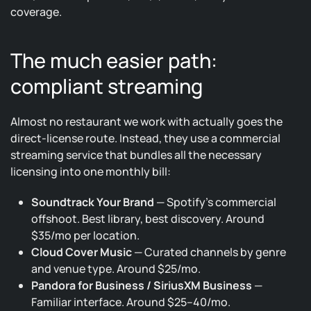
coverage.
The much easier path:
compliant streaming
Almost no restaurant we work with actually goes the
direct-license route. Instead, they use a commercial
streaming service that bundles all the necessary
licensing into one monthly bill:
Soundtrack Your Brand
— Spotify’s commercial
offshoot. Best library, best discovery. Around
$35/mo per location.
Cloud Cover Music
— Curated channels by genre
and venue type. Around $25/mo.
Pandora for Business / SiriusXM Business
—
Familiar interface. Around $25–40/mo.