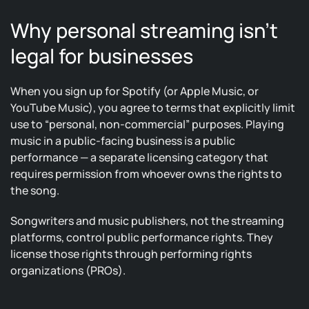
Why personal streaming isn’t
legal for businesses
When you sign up for Spotify (or Apple Music, or
YouTube Music), you agree to terms that explicitly limit
use to “personal, non-commercial” purposes. Playing
music in a public-facing business is a public
performance — a separate licensing category that
requires permission from whoever owns the rights to
the song.
Songwriters and music publishers, not the streaming
platforms, control public performance rights. They
license those rights through performing rights
organizations (PROs).