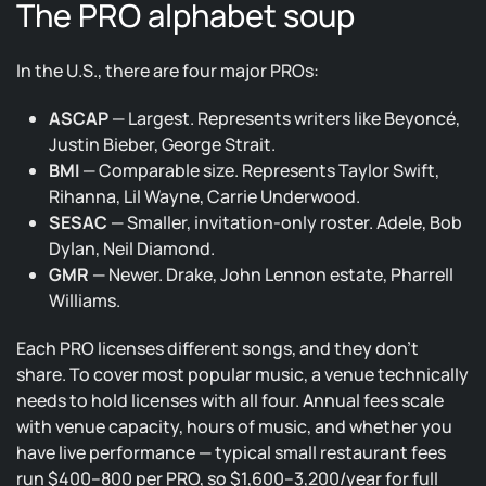
The PRO alphabet soup
In the U.S., there are four major PROs:
ASCAP
— Largest. Represents writers like Beyoncé,
Justin Bieber, George Strait.
BMI
— Comparable size. Represents Taylor Swift,
Rihanna, Lil Wayne, Carrie Underwood.
SESAC
— Smaller, invitation-only roster. Adele, Bob
Dylan, Neil Diamond.
GMR
— Newer. Drake, John Lennon estate, Pharrell
Williams.
Each PRO licenses different songs, and they don’t
share. To cover most popular music, a venue technically
needs to hold licenses with all four. Annual fees scale
with venue capacity, hours of music, and whether you
have live performance — typical small restaurant fees
run $400–800 per PRO, so $1,600–3,200/year for full