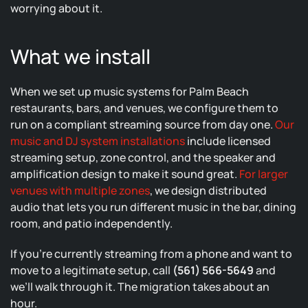
worrying about it.
What we install
When we set up music systems for Palm Beach
restaurants, bars, and venues, we configure them to
run on a compliant streaming source from day one.
Our
music and DJ system installations
include licensed
streaming setup, zone control, and the speaker and
amplification design to make it sound great.
For larger
venues with multiple zones
, we design distributed
audio that lets you run different music in the bar, dining
room, and patio independently.
If you’re currently streaming from a phone and want to
move to a legitimate setup, call
(561) 566-5649
and
we’ll walk through it. The migration takes about an
hour.