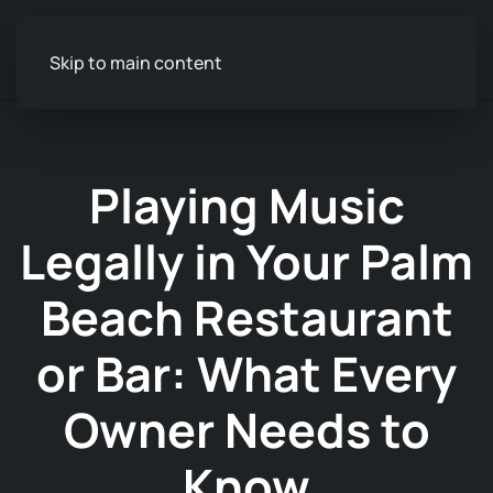
Skip to main content
Playing Music
Legally in Your Palm
Beach Restaurant
or Bar: What Every
Owner Needs to
Know