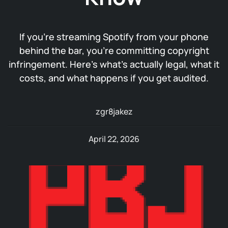
If you’re streaming Spotify from your phone
behind the bar, you’re committing copyright
infringement. Here’s what’s actually legal, what it
costs, and what happens if you get audited.
zgr8jakez
April 22, 2026