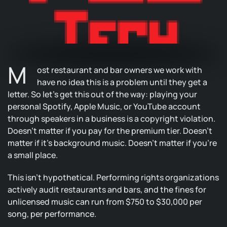
M
ost restaurant and bar owners we work with
have no idea this is a problem until they get a
letter. So let’s get this out of the way: playing your
personal Spotify, Apple Music, or YouTube account
through speakers in a business is a copyright violation.
Doesn’t matter if you pay for the premium tier. Doesn’t
matter if it’s background music. Doesn’t matter if you’re
a small place.
This isn’t hypothetical. Performing rights organizations
actively audit restaurants and bars, and the fines for
unlicensed music can run from $750 to $30,000 per
song, per performance.