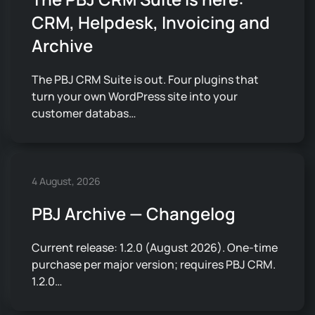
CRM, Helpdesk, Invoicing and
Archive
The PBJ CRM Suite is out. Four plugins that
turn your own WordPress site into your
customer databas…
4 August, 2026
PBJ Archive — Changelog
Current release: 1.2.0 (August 2026). One-time
purchase per major version; requires PBJ CRM.
1.2.0…