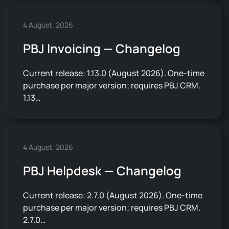
4 August, 2026
PBJ Invoicing — Changelog
Current release: 1.13.0 (August 2026). One-time
purchase per major version; requires PBJ CRM.
1.13…
4 August, 2026
PBJ Helpdesk — Changelog
Current release: 2.7.0 (August 2026). One-time
purchase per major version; requires PBJ CRM.
2.7.0…