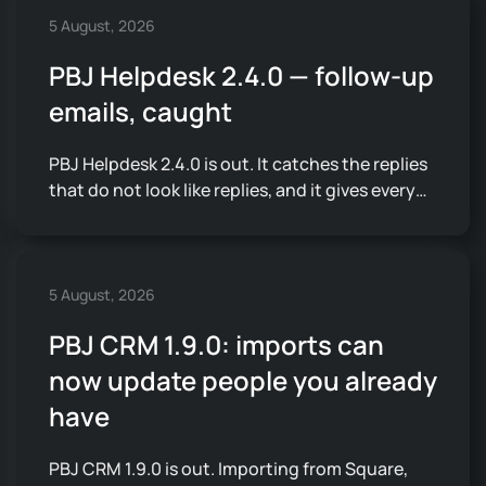
5 August, 2026
PBJ Helpdesk 2.4.0 — follow-up
emails, caught
PBJ Helpdesk 2.4.0 is out. It catches the replies
that do not look like replies, and it gives every…
5 August, 2026
PBJ CRM 1.9.0: imports can
now update people you already
have
PBJ CRM 1.9.0 is out. Importing from Square,