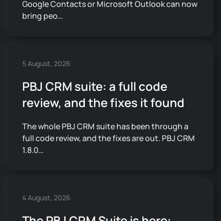
Google Contacts or Microsoft Outlook can now
bring peo…
5 August, 2026
PBJ CRM suite: a full code
review, and the fixes it found
The whole PBJ CRM suite has been through a
full code review, and the fixes are out. PBJ CRM
1.8.0…
4 August, 2026
The PBJ CRM Suite is here: