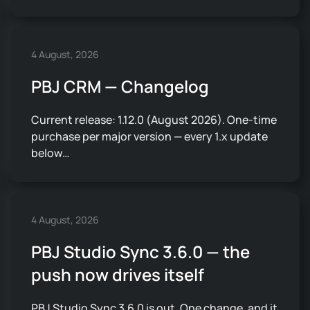
4 August, 2026
PBJ CRM — Changelog
Current release: 1.12.0 (August 2026). One-time
purchase per major version — every 1.x update
below…
4 August, 2026
PBJ Studio Sync 3.6.0 — the
push now drives itself
PBJ Studio Sync 3.6.0 is out. One change, and it