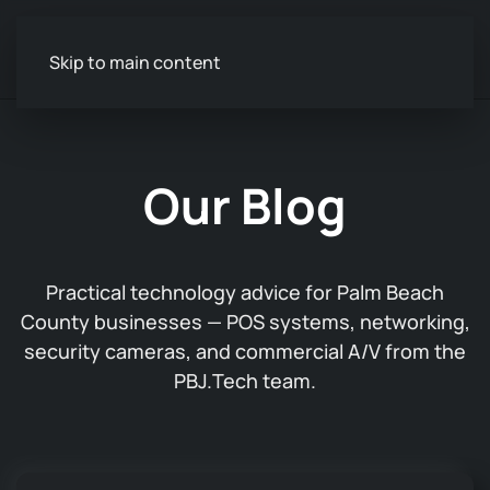
Skip to main content
Our Blog
Practical technology advice for Palm Beach
County businesses — POS systems, networking,
security cameras, and commercial A/V from the
PBJ.Tech team.