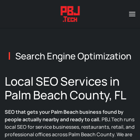
Skip to main content
Search Engine Optimization
Local SEO Services in
Palm Beach County, FL
SEO that gets your Palm Beach business found by
people actually nearby and ready to call.
PBJ.Tech runs
local SEO for service businesses, restaurants, retail, and
professional offices across Palm Beach County. We are