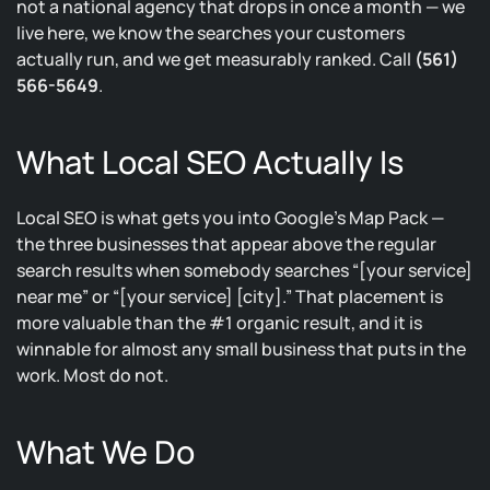
not a national agency that drops in once a month — we
live here, we know the searches your customers
actually run, and we get measurably ranked. Call
(561)
566-5649
.
What Local SEO Actually Is
Local SEO is what gets you into Google’s Map Pack —
the three businesses that appear above the regular
search results when somebody searches “[your service]
near me” or “[your service] [city].” That placement is
more valuable than the #1 organic result, and it is
winnable for almost any small business that puts in the
work. Most do not.
What We Do