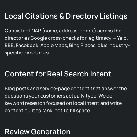
Local Citations & Directory Listings
Consistent NAP (name, address, phone) across the
directories Google cross-checks for legitimacy — Yelp,
BBB, Facebook, Apple Maps, Bing Places, plus industry-
specific directories.
Content for Real Search Intent
Blog posts and service-page content that answer the
questions your customers actually type. We do
keyword research focused on local intent and write
content built to rank, not to fill space.
Review Generation