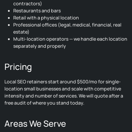
contractors)
Restaurants and bars
Retail with a physical location
Professional offices (legal, medical, financial, real
estate)
Multi-location operators — we handle each location
separately and properly
Pricing
Local SEO retainers start around $500/mo for single-
location small businesses and scale with competitive
intensity and number of services. We will quote after a
free audit of where you stand today.
Areas We Serve