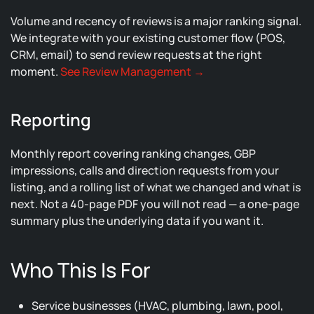
Volume and recency of reviews is a major ranking signal.
We integrate with your existing customer flow (POS,
CRM, email) to send review requests at the right
moment.
See Review Management →
Reporting
Monthly report covering ranking changes, GBP
impressions, calls and direction requests from your
listing, and a rolling list of what we changed and what is
next. Not a 40-page PDF you will not read — a one-page
summary plus the underlying data if you want it.
Who This Is For
Service businesses (HVAC, plumbing, lawn, pool,