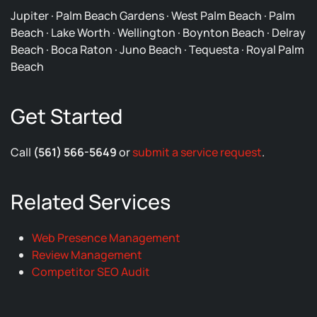
Jupiter · Palm Beach Gardens · West Palm Beach · Palm
Beach · Lake Worth · Wellington · Boynton Beach · Delray
Beach · Boca Raton · Juno Beach · Tequesta · Royal Palm
Beach
Get Started
Call
(561) 566-5649
or
submit a service request
.
Related Services
Web Presence Management
Review Management
Competitor SEO Audit