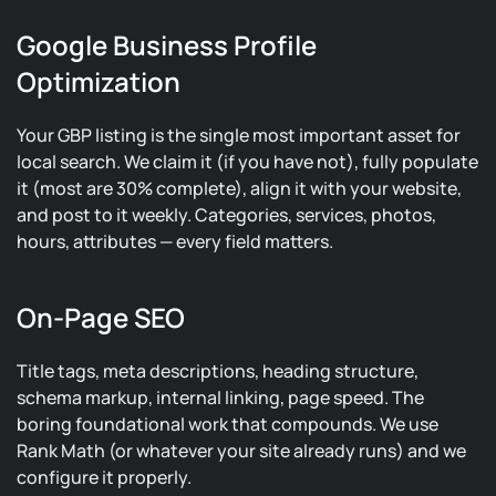
Google Business Profile
Optimization
Your GBP listing is the single most important asset for
local search. We claim it (if you have not), fully populate
it (most are 30% complete), align it with your website,
and post to it weekly. Categories, services, photos,
hours, attributes — every field matters.
On-Page SEO
Title tags, meta descriptions, heading structure,
schema markup, internal linking, page speed. The
boring foundational work that compounds. We use
Rank Math (or whatever your site already runs) and we
configure it properly.