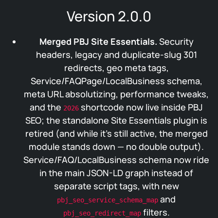
Version 2.0.0
Merged PBJ Site Essentials.
Security
headers, legacy and duplicate-slug 301
redirects, geo meta tags,
Service/FAQPage/LocalBusiness schema,
meta URL absolutizing, performance tweaks,
and the
shortcode now live inside PBJ
2026
SEO; the standalone Site Essentials plugin is
retired (and while it’s still active, the merged
module stands down — no double output).
Service/FAQ/LocalBusiness schema now ride
in the main JSON-LD graph instead of
separate script tags, with new
and
pbj_seo_service_schema_map
filters.
pbj_seo_redirect_map