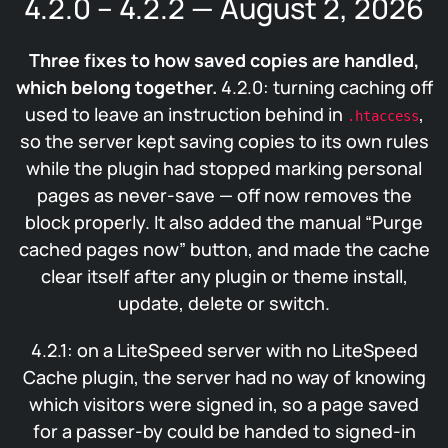
4.2.0 – 4.2.2 — August 2, 2026
Three fixes to how saved copies are handled,
which belong together.
4.2.0: turning caching off
used to leave an instruction behind in
,
.htaccess
so the server kept saving copies to its own rules
while the plugin had stopped marking personal
pages as never-save — off now removes the
block properly. It also added the manual “Purge
cached pages now” button, and made the cache
clear itself after any plugin or theme install,
update, delete or switch.
4.2.1: on a LiteSpeed server with no LiteSpeed
Cache plugin, the server had no way of knowing
which visitors were signed in, so a page saved
for a passer-by could be handed to signed-in