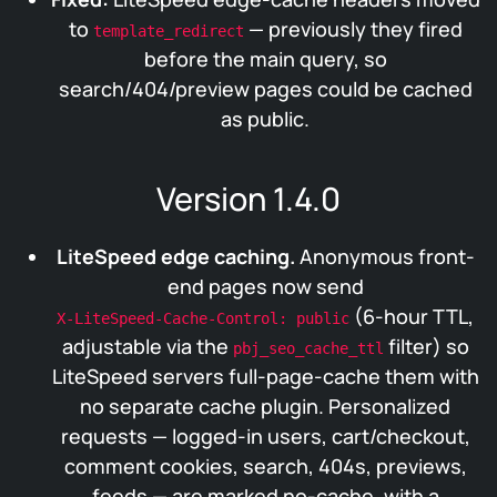
to
— previously they fired
template_redirect
before the main query, so
search/404/preview pages could be cached
as public.
Version 1.4.0
LiteSpeed edge caching.
Anonymous front-
end pages now send
(6-hour TTL,
X-LiteSpeed-Cache-Control: public
adjustable via the
filter) so
pbj_seo_cache_ttl
LiteSpeed servers full-page-cache them with
no separate cache plugin. Personalized
requests — logged-in users, cart/checkout,
comment cookies, search, 404s, previews,
feeds — are marked no-cache, with a