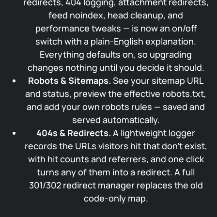
redirects, 404 logging, attachment redirects,
feed noindex, head cleanup, and
performance tweaks — is now an on/off
switch with a plain-English explanation.
Everything defaults on, so upgrading
changes nothing until you decide it should.
Robots & Sitemaps.
See your sitemap URL
and status, preview the effective robots.txt,
and add your own robots rules — saved and
served automatically.
404s & Redirects.
A lightweight logger
records the URLs visitors hit that don’t exist,
with hit counts and referrers, and one click
turns any of them into a redirect. A full
301/302 redirect manager replaces the old
code-only map.