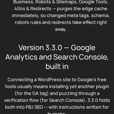
Business, Robots & Sitemaps, Google Tools,
404s & Redirects — purges the edge cache
immediately, so changed meta tags, schema,
robots rules and redirects take effect right
away.
Version 3.3.0 — Google
Analytics and Search Console,
built in
Connecting a WordPress site to Google’s free
tools usually means installing yet another plugin
(for the GA tag) and puzzling through a
verification flow (for Search Console). 3.3.0 folds
both into PBJ SEO — with instructions written for
humans: