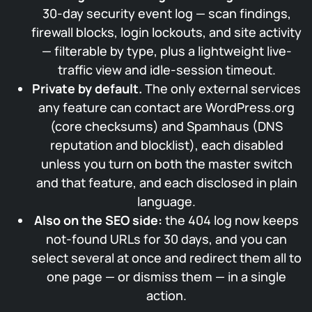
30-day security event log — scan findings,
firewall blocks, login lockouts, and site activity
— filterable by type, plus a lightweight live-
traffic view and idle-session timeout.
Private by default.
The only external services
any feature can contact are WordPress.org
(core checksums) and Spamhaus (DNS
reputation and blocklist), each disabled
unless you turn on both the master switch
and that feature, and each disclosed in plain
language.
Also on the SEO side:
the 404 log now keeps
not-found URLs for 30 days, and you can
select several at once and redirect them all to
one page — or dismiss them — in a single
action.