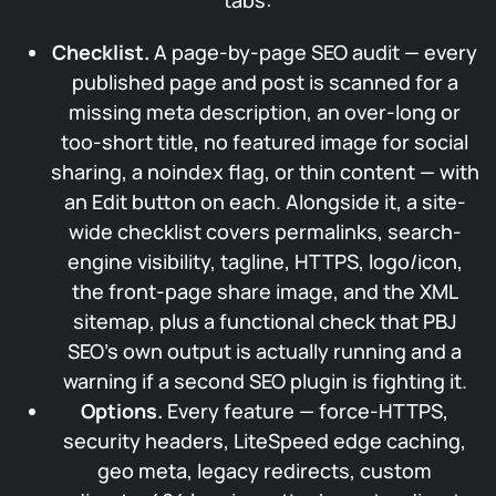
tabs:
Checklist.
A page-by-page SEO audit — every
published page and post is scanned for a
missing meta description, an over-long or
too-short title, no featured image for social
sharing, a noindex flag, or thin content — with
an Edit button on each. Alongside it, a site-
wide checklist covers permalinks, search-
engine visibility, tagline, HTTPS, logo/icon,
the front-page share image, and the XML
sitemap, plus a functional check that PBJ
SEO’s own output is actually running and a
warning if a second SEO plugin is fighting it.
Options.
Every feature — force-HTTPS,
security headers, LiteSpeed edge caching,
geo meta, legacy redirects, custom