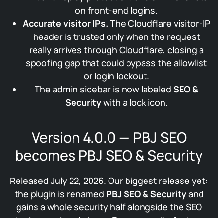
on front-end logins.
Accurate visitor IPs.
The Cloudflare visitor-IP
header is trusted only when the request
really arrives through Cloudflare, closing a
spoofing gap that could bypass the allowlist
or login lockout.
The admin sidebar is now labeled
SEO &
Security
with a lock icon.
Version 4.0.0 — PBJ SEO
becomes PBJ SEO & Security
Released July 22, 2026. Our biggest release yet:
the plugin is renamed
PBJ SEO & Security
and
gains a whole security half alongside the SEO