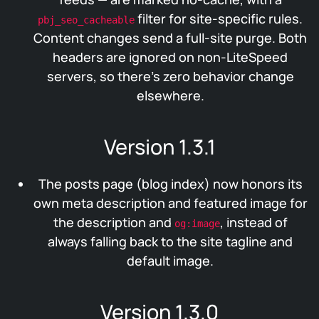
filter for site-specific rules.
pbj_seo_cacheable
Content changes send a full-site purge. Both
headers are ignored on non-LiteSpeed
servers, so there’s zero behavior change
elsewhere.
Version 1.3.1
The posts page (blog index) now honors its
own meta description and featured image for
the description and
, instead of
og:image
always falling back to the site tagline and
default image.
Version 1.3.0