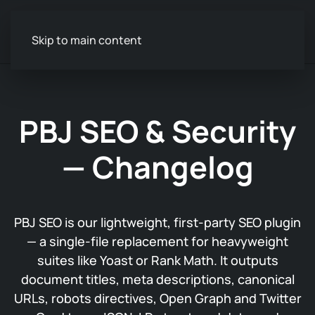
Skip to main content
PBJ SEO & Security
— Changelog
PBJ SEO is our lightweight, first-party SEO plugin
— a single-file replacement for heavyweight
suites like Yoast or Rank Math. It outputs
document titles, meta descriptions, canonical
URLs, robots directives, Open Graph and Twitter