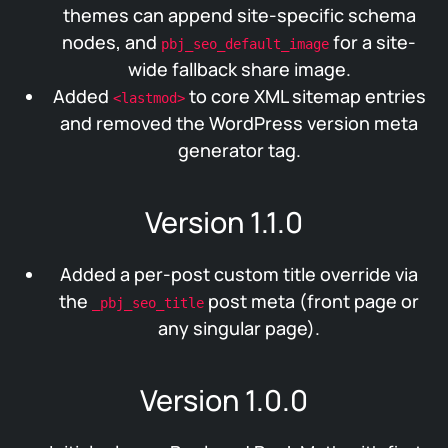
themes can append site-specific schema
nodes, and
for a site-
pbj_seo_default_image
wide fallback share image.
Added
to core XML sitemap entries
<lastmod>
and removed the WordPress version meta
generator tag.
Version 1.1.0
Added a per-post custom title override via
the
post meta (front page or
_pbj_seo_title
any singular page).
Version 1.0.0