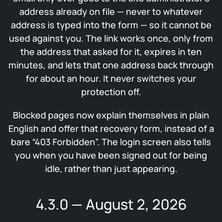
address already on file — never to whatever
address is typed into the form — so it cannot be
used against you. The link works once, only from
the address that asked for it, expires in ten
minutes, and lets that one address back through
for about an hour. It never switches your
protection off.
Blocked pages now explain themselves in plain
English and offer that recovery form, instead of a
bare “403 Forbidden”. The login screen also tells
you when you have been signed out for being
idle, rather than just appearing.
4.3.0 — August 2, 2026