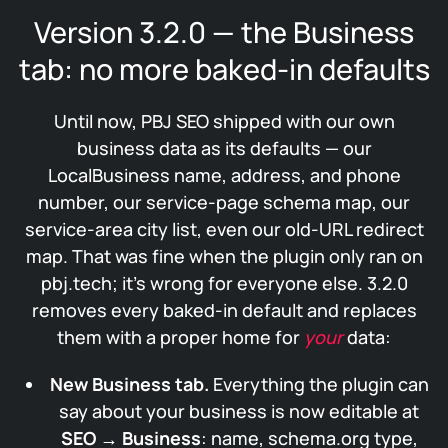
Version 3.2.0 — the Business
tab: no more baked-in defaults
Until now, PBJ SEO shipped with our own
business data as its defaults — our
LocalBusiness name, address, and phone
number, our service-page schema map, our
service-area city list, even our old-URL redirect
map. That was fine when the plugin only ran on
pbj.tech; it’s wrong for everyone else. 3.2.0
removes every baked-in default and replaces
them with a proper home for
your
data:
New Business tab.
Everything the plugin can
say about your business is now editable at
SEO → Business
: name, schema.org type,