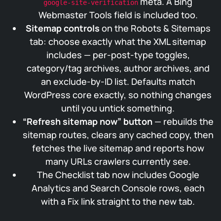
meta. A Bing
google-site-verification
Webmaster Tools field is included too.
Sitemap controls
on the Robots & Sitemaps
tab: choose exactly what the XML sitemap
includes — per-post-type toggles,
category/tag archives, author archives, and
an exclude-by-ID list. Defaults match
WordPress core exactly, so nothing changes
until you untick something.
“Refresh sitemap now” button
— rebuilds the
sitemap routes, clears any cached copy, then
fetches the live sitemap and reports how
many URLs crawlers currently see.
The Checklist tab now includes Google
Analytics and Search Console rows, each
with a Fix link straight to the new tab.