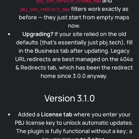
and
pbj_seo_service_schema_map
filters work exactly as
pbj_seo_redirect_map
before — they just start from empty maps
now.
Upgrading?
If your site relied on the old
defaults (that’s essentially just pbj.tech), fill
in the Business tab after updating. Legacy
URL redirects are best managed on the 404s
& Redirects tab, which has been the redirect
home since 3.0.0 anyway.
Version 3.1.0
Added a
License tab
where you enter your
PBJ license key to unlock automatic updates.
The plugin is fully functional without a key; a