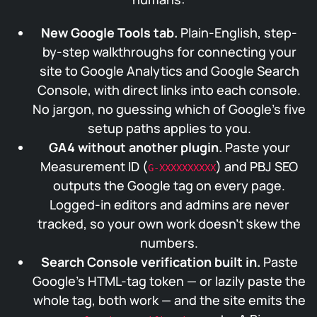
New Google Tools tab.
Plain-English, step-
by-step walkthroughs for connecting your
site to Google Analytics and Google Search
Console, with direct links into each console.
No jargon, no guessing which of Google’s five
setup paths applies to you.
GA4 without another plugin.
Paste your
Measurement ID (
) and PBJ SEO
G-XXXXXXXXXX
outputs the Google tag on every page.
Logged-in editors and admins are never
tracked, so your own work doesn’t skew the
numbers.
Search Console verification built in.
Paste
Google’s HTML-tag token — or lazily paste the
whole tag, both work — and the site emits the