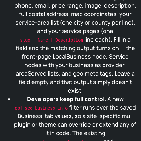
phone, email, price range, image, description,
full postal address, map coordinates, your
service-area list (one city or county per line),
and your service pages (one
line each). Fill in a
slug | Name | Description
field and the matching output turns on — the
front-page LocalBusiness node, Service
nodes with your business as provider,
areaServed lists, and geo meta tags. Leave a
field empty and that output simply doesn’t
exist.
Developers keep full control.
A new
filter runs over the saved
pbj_seo_business_info
Business-tab values, so a site-specific mu-
plugin or theme can override or extend any of
it in code. The existing