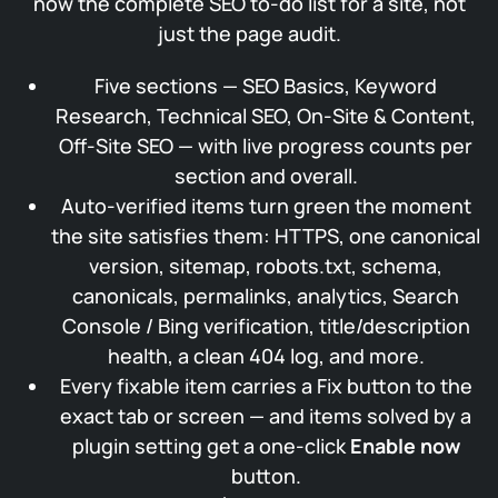
now the complete SEO to-do list for a site, not
just the page audit.
Five sections — SEO Basics, Keyword
Research, Technical SEO, On-Site & Content,
Off-Site SEO — with live progress counts per
section and overall.
Auto-verified items turn green the moment
the site satisfies them: HTTPS, one canonical
version, sitemap, robots.txt, schema,
canonicals, permalinks, analytics, Search
Console / Bing verification, title/description
health, a clean 404 log, and more.
Every fixable item carries a Fix button to the
exact tab or screen — and items solved by a
plugin setting get a one-click
Enable now
button.