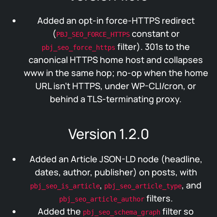
Added an opt-in force-HTTPS redirect
(
constant or
PBJ_SEO_FORCE_HTTPS
filter). 301s to the
pbj_seo_force_https
canonical HTTPS home host and collapses
www in the same hop; no-op when the home
URL isn’t HTTPS, under WP-CLI/cron, or
behind a TLS-terminating proxy.
Version 1.2.0
Added an Article JSON-LD node (headline,
dates, author, publisher) on posts, with
,
, and
pbj_seo_is_article
pbj_seo_article_type
filters.
pbj_seo_article_author
Added the
filter so
pbj_seo_schema_graph