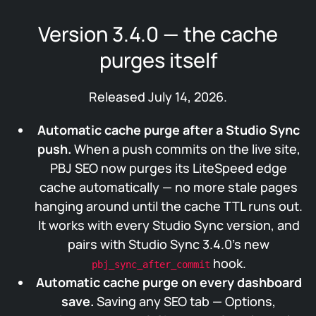
Version 3.4.0 — the cache
purges itself
Released July 14, 2026.
Automatic cache purge after a Studio Sync
push.
When a push commits on the live site,
PBJ SEO now purges its LiteSpeed edge
cache automatically — no more stale pages
hanging around until the cache TTL runs out.
It works with every Studio Sync version, and
pairs with Studio Sync 3.4.0’s new
hook.
pbj_sync_after_commit
Automatic cache purge on every dashboard
save.
Saving any SEO tab — Options,