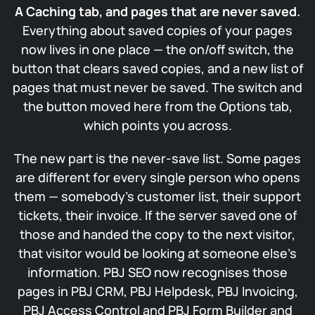
A Caching tab, and pages that are never saved.
Everything about saved copies of your pages
now lives in one place — the on/off switch, the
button that clears saved copies, and a new list of
pages that must never be saved. The switch and
the button moved here from the Options tab,
which points you across.
The new part is the never-save list. Some pages
are different for every single person who opens
them — somebody’s customer list, their support
tickets, their invoice. If the server saved one of
those and handed the copy to the next visitor,
that visitor would be looking at someone else’s
information. PBJ SEO now recognises those
pages in PBJ CRM, PBJ Helpdesk, PBJ Invoicing,
PBJ Access Control and PBJ Form Builder and