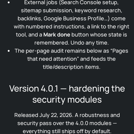
External jobs (Search Console setup,
sitemap submission, keyword research,
backlinks, Google Business Profile…) come
with numbered instructions, a link to the right
tool, and a
Mark done
button whose state is
remembered. Undo any time.
The per-page audit remains below as “Pages
that need attention” and feeds the
title/description items.
Version 4.0.1 — hardening the
security modules
Released July 22, 2026. A robustness and
security pass over the 4.0.0 modules —
everything still ships off by default.