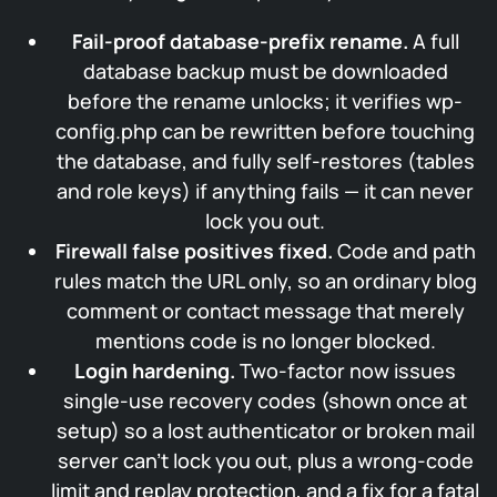
Fail-proof database-prefix rename.
A full
database backup must be downloaded
before the rename unlocks; it verifies wp-
config.php can be rewritten before touching
the database, and fully self-restores (tables
and role keys) if anything fails — it can never
lock you out.
Firewall false positives fixed.
Code and path
rules match the URL only, so an ordinary blog
comment or contact message that merely
mentions code is no longer blocked.
Login hardening.
Two-factor now issues
single-use recovery codes (shown once at
setup) so a lost authenticator or broken mail
server can’t lock you out, plus a wrong-code
limit and replay protection, and a fix for a fatal