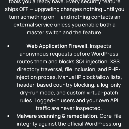
tools you already have. Every security feature
ships OFF — upgrading changes nothing until you
turn something on — and nothing contacts an
external service unless you enable both a
master switch and the feature.
Web Application Firewall.
Inspects
anonymous requests before WordPress
routes them and blocks SQL injection, XSS,
directory traversal, file inclusion, and PHP-
injection probes. Manual IP block/allow lists,
header-based country blocking, a log-only
dry-run mode, and custom virtual-patch
rules. Logged-in users and your own API
traffic are never inspected.
Malware scanning & remediation.
Core-file
integrity against the official WordPress.org