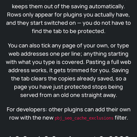
keeps them out of the saving automatically.
Rows only appear for plugins you actually have,
and they start switched on — you do not have to
find the tab to be protected.
You can also tick any page of your own, or type
web addresses one per line; anything starting
with what you type is covered. Pasting a full web
address works, it gets trimmed for you. Saving
the tab clears the copies already saved, so a
page you have just protected stops being
served from an old one straight away.
For developers: other plugins can add their own
row with the new
filter.
pbj_seo_cache_exclusions