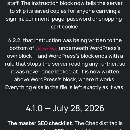
staff. The instruction block now tells the server
to skip its saved copies for anyone carrying a
sign-in, comment, page-password or shopping-
cart cookie.
4.2.2: that instruction was being written to the
bottom of
, underneath WordPress’s
.htaccess
own block — and WordPress’s block ends with a
rule that stops the server reading any further, so
it was never once looked at. It is now written
above WordPress’s block, where it works.
Everything else in the file is left exactly as it was.
4.1.0 — July 28, 2026
The master SEO checklist.
The Checklist tab is