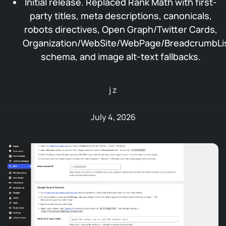
Initial release. Replaced Rank Math with first-
party titles, meta descriptions, canonicals,
robots directives, Open Graph/Twitter Cards,
Organization/WebSite/WebPage/BreadcrumbLi
schema, and image alt-text fallbacks.
j z
July 4, 2026