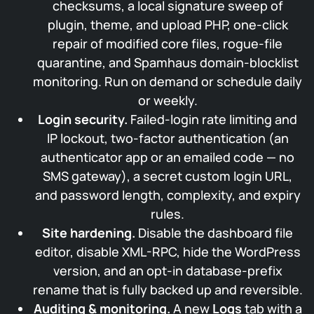
checksums, a local signature sweep of
plugin, theme, and upload PHP, one-click
repair of modified core files, rogue-file
quarantine, and Spamhaus domain-blocklist
monitoring. Run on demand or schedule daily
or weekly.
Login security.
Failed-login rate limiting and
IP lockout, two-factor authentication (an
authenticator app or an emailed code — no
SMS gateway), a secret custom login URL,
and password length, complexity, and expiry
rules.
Site hardening.
Disable the dashboard file
editor, disable XML-RPC, hide the WordPress
version, and an opt-in database-prefix
rename that is fully backed up and reversible.
Auditing & monitoring.
A new
Logs
tab with a