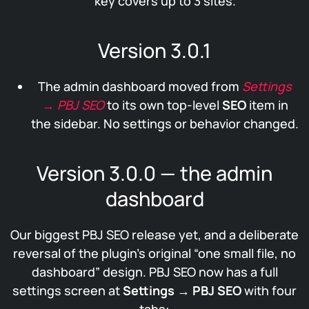
key covers up to 3 sites.
Version 3.0.1
The admin dashboard moved from
Settings
→ PBJ SEO
to its own top-level
SEO
item in
the sidebar. No settings or behavior changed.
Version 3.0.0 — the admin
dashboard
Our biggest PBJ SEO release yet, and a deliberate
reversal of the plugin’s original “one small file, no
dashboard” design. PBJ SEO now has a full
settings screen at
Settings → PBJ SEO
with four