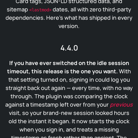
Card tags, JSON-LD structured data, and
sitemap
dates, all with zero third-party
<lastmod>
dependencies. Here’s what has shipped in every
version.
4.4.0
If you have ever switched on the idle session
timeout, this release is the one you want.
With
that setting turned on, signing in could log you
straight back out again — every time, with no way
through. The plugin was comparing the clock
against a timestamp left over from your
previous
visit, so your brand-new session looked hours
old the instant it began. It now starts the clock
when you sign in, and treats a missing
timestamp as fresh rather than ancient. The