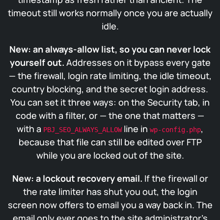
timeout still works normally once you are actually
idle.
New: an always-allow list, so you can never lock
yourself out.
Addresses on it bypass every gate
— the firewall, login rate limiting, the idle timeout,
country blocking, and the secret login address.
You can set it three ways: on the Security tab, in
code with a filter, or — the one that matters —
with a
line in
,
PBJ_SEO_ALWAYS_ALLOW
wp-config.php
because that file can still be edited over FTP
while you are locked out of the site.
New: a lockout recovery email.
If the firewall or
the rate limiter has shut you out, the login
screen now offers to email you a way back in. The
email only ever goes to the site administrator’s