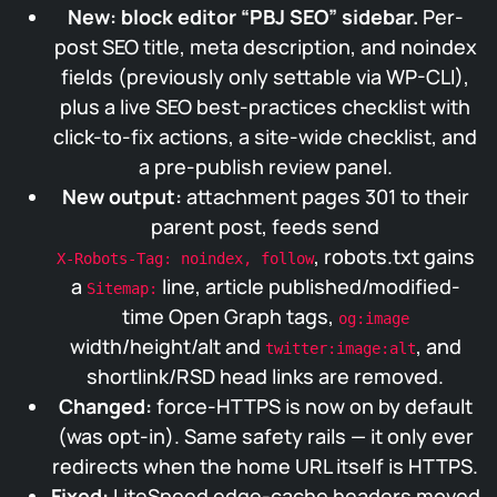
New: block editor “PBJ SEO” sidebar.
Per-
post SEO title, meta description, and noindex
fields (previously only settable via WP-CLI),
plus a live SEO best-practices checklist with
click-to-fix actions, a site-wide checklist, and
a pre-publish review panel.
New output:
attachment pages 301 to their
parent post, feeds send
, robots.txt gains
X-Robots-Tag: noindex, follow
a
line, article published/modified-
Sitemap:
time Open Graph tags,
og:image
width/height/alt and
, and
twitter:image:alt
shortlink/RSD head links are removed.
Changed:
force-HTTPS is now on by default
(was opt-in). Same safety rails — it only ever
redirects when the home URL itself is HTTPS.
Fixed:
LiteSpeed edge-cache headers moved