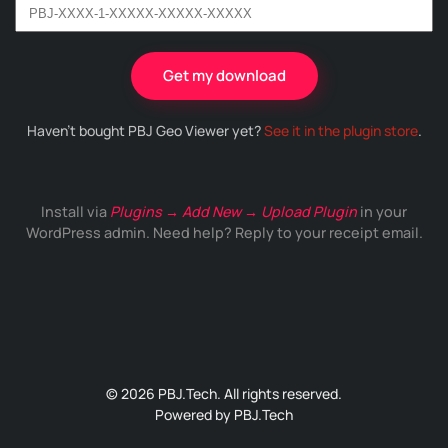
Get my download
Haven't bought PBJ Geo Viewer yet?
See it in the plugin store
.
Install via
Plugins → Add New → Upload Plugin
in your
WordPress admin. Need help? Reply to your receipt email.
© 2026 PBJ.Tech. All rights reserved.
Powered by
PBJ.Tech