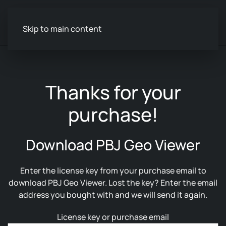
Skip to main content
Thanks for your
purchase!
Download PBJ Geo Viewer
Enter the license key from your purchase email to
download PBJ Geo Viewer. Lost the key? Enter the email
address you bought with and we will send it again.
License key or purchase email